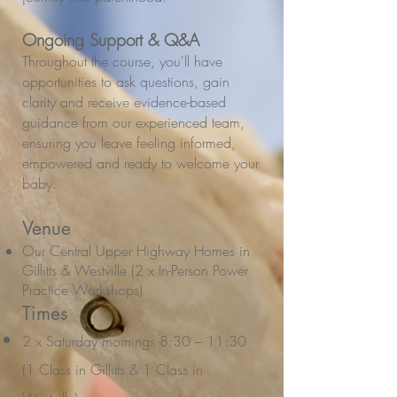
Ongoing Support & Q&A
Throughout the course, you'll have
opportunities to ask questions, gain
clarity and receive evidence-based
guidance from our experienced team,
ensuring you leave feeling informed,
empowered and ready to welcome your
baby.
Venue
Our Central Upper Highway Homes in
Gillitts & Westville (2 x In-Person Power
Practice Workshops)
Times
2 x Saturday mornings 8:30 – 11:30
(1 Class in Gillitts & 1 Class in