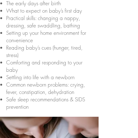
The early days after birth
What to expect on baby’s first day
Practical skills: changing a nappy,
dressing, safe swaddling, bathing
Setting up your home environment for
convenience
Reading baby’s cues (hunger, tired,
stress)
Comforting and responding to your
baby
Settling into life with a newborn
Common newborn problems: crying,
fever, constipation, dehydration
Safe sleep recommendations & SIDS
prevention