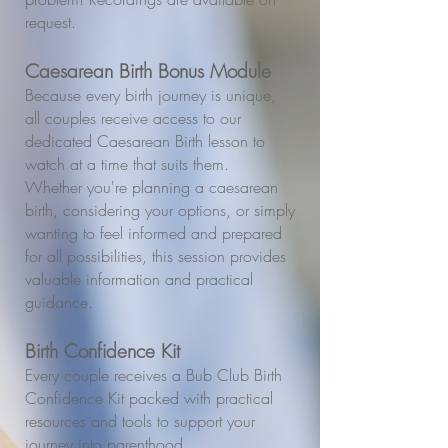
request.
Caesarean Birth Bonus Module
Because every birth journey is unique,
all couples receive access to our
dedicated Caesarean Birth lesson to
watch at a time that suits them.
Whether you're planning a caesarean
birth, considering your options, or simply
wanting to feel informed and prepared
for all possibilities, this session provides
valuable information and practical
guidance.
Birth Confidence Kit
Every couple receives a Bub Club Birth
Confidence Kit packed with practical
resources and tools to support your
journey into parenthood.