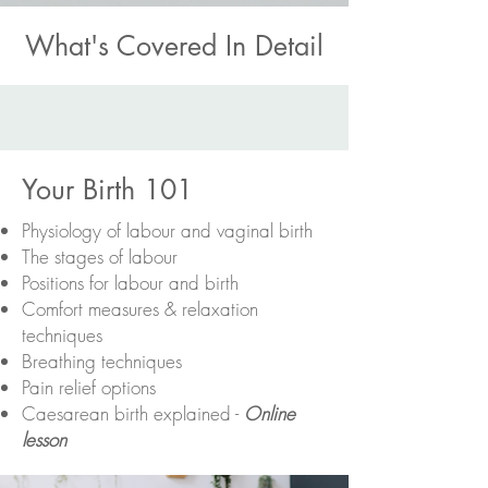
What's Covered In Detail
Your Birth 101
Physiology of labour and vaginal birth
The stages of labour
Positions for labour and birth
Comfort measures & relaxation
techniques
Breathing techniques
Pain relief options
Caesarean birth explained -
Online
lesson