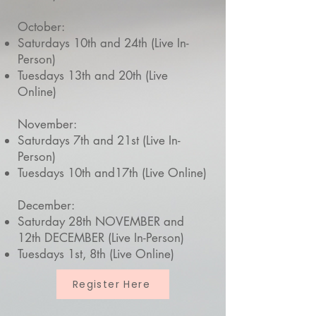
October:
Saturdays 10th and 24th (Live In-
Person)
Tuesdays 13th and 20th (Live
Online)
November:
Saturdays 7th and 21st (Live In-
Person)
Tuesdays 10th and17th (Live Online)
December:
Saturday 28th NOVEMBER and
12th DECEMBER (Live In-Person)
Tuesdays 1st, 8th (Live Online)
Register Here