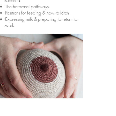
succeed
The hormonal pathways
Positions for feeding & how to latch
Expressing milk & preparing to return to
work