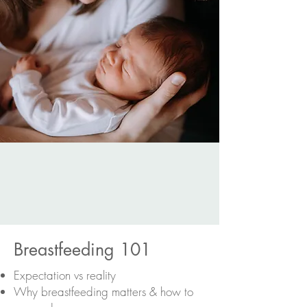
Breastfeeding 101
Expectation vs reality
Why breastfeeding matters & how to