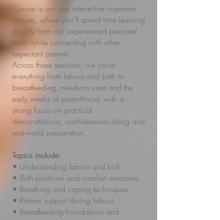
Course is our two interactive in-person
classes, where you'll spend time learning
directly from our experienced perinatal
team while connecting with other
expectant parents.
Across these sessions, we cover
everything from labour and birth to
breastfeeding, newborn care and the
early weeks of parenthood, with a
strong focus on practical
demonstrations, confidence-building and
real-world preparation.
Topics include:
• Understanding labour and birth
• Birth positions and comfort measures
• Breathing and coping techniques
• Partner support during labour
• Breastfeeding foundations and