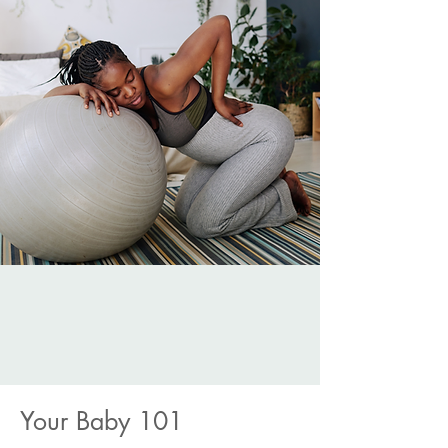
Your Baby 101