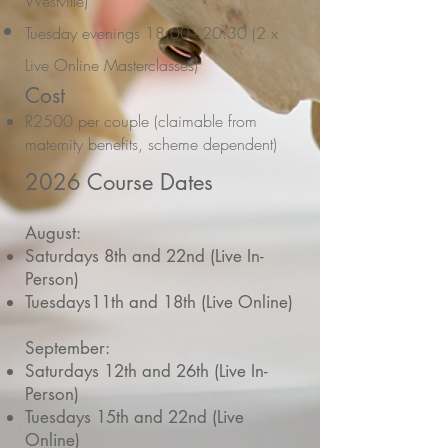
Westville)
Tuesday evenings 18:00 - 20:30 (2 x
Live Online Masterclasses)
Cost
R2500 per couple (claimable from
maternity benefits, scheme dependent)
2026 Course Dates
August:
Saturdays 8th and 22nd (Live In-
Person)
Tuesdays11th and 18th (Live Online)
September:
Saturdays 12th and 26th (Live In-
Person)
Tuesdays 15th and 22nd (Live
Online)