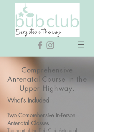
Comprehensive
Antenatal Course in the
Upper Highway.
What's Included
Two Comprehensive In-Person
Antenatal Classes
The heart of the Bub Club Antenatal