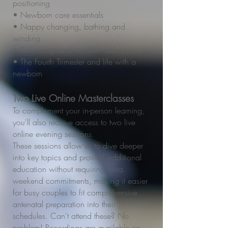
positioning
• Newborn care essentials
• Nappy changing, bathing and
winding
• Safe sleep and newborn safety
• The Fourth Trimester and life with a
newborn
Two Live Online Masterclasses
To complement your in-person learning,
you'll also receive access to two live
online evening sessions.
These sessions allow us to dive deeper
into key topics and provide additional
education without requiring extra
weekend commitments, making it easier
for busy couples to fit comprehensive
antenatal preparation into their
schedules. Can't attend these? No
problem! Recordings are available on