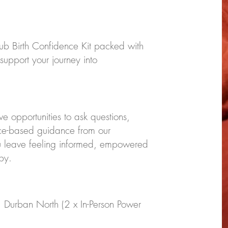
ub Birth Confidence Kit packed with
 support your journey into
ve opportunities to ask questions,
nce-based guidance from our
u leave feeling informed, empowered
by.
, Durban North (2 x In-Person Power