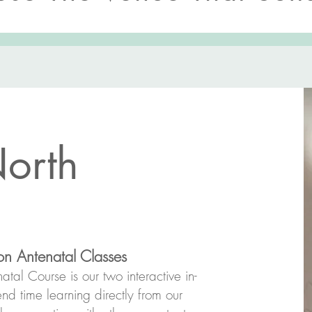
orth
n Antenatal Classes
tal Course is our two interactive in-
nd time learning directly from our