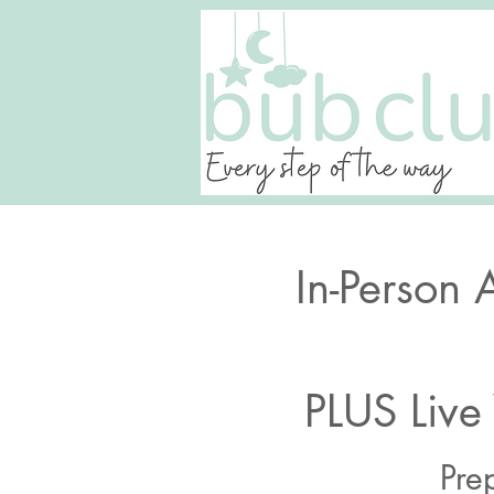
In-Person 
PLUS Live
Pre