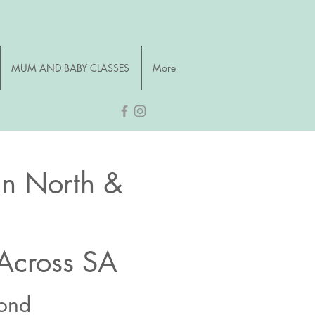
MUM AND BABY CLASSES
More
an North &
 Across SA
yond