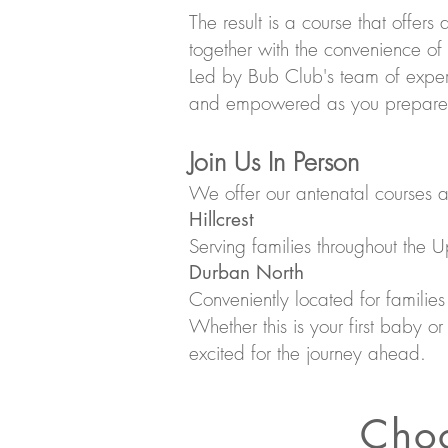
The result is a course that offers
together with the convenience of
Led by Bub Club's team of experi
and empowered as you prepare fo
Join Us In Person
We offer our antenatal courses a
Hillcrest
Serving families throughout the 
Durban North
Conveniently located for familie
Whether this is your first baby o
excited for the journey ahead.
Choo