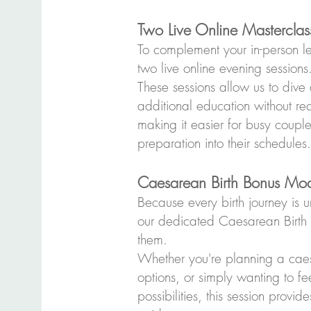
Two Live Online Masterclas
To complement your in-person lea
two live online evening sessions
These sessions allow us to dive
additional education without r
making it easier for busy couple
preparation into their schedules.
Caesarean Birth Bonus Mo
Because every birth journey is u
our dedicated Caesarean Birth l
them.
Whether you're planning a caes
options, or simply wanting to f
possibilities, this session provi