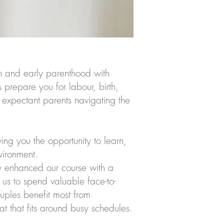
h and early parenthood with
prepare you for labour, birth,
 expectant parents navigating the
ing you the opportunity to learn,
vironment.
y enhanced our course with a
 us to spend valuable face-to-
ouples benefit most from
at that fits around busy schedules.