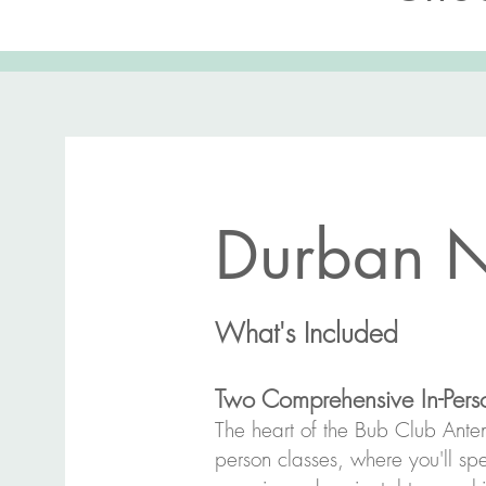
Durban N
What's Included
Two Comprehensive In-Perso
The heart of the Bub Club Antena
person classes, where you'll spe