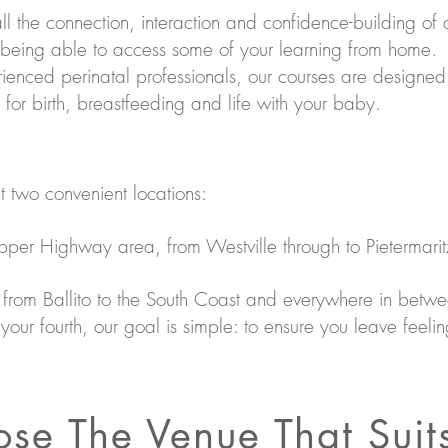
 all the connection, interaction and confidence-building of 
 being able to access some of your learning from home.
enced perinatal professionals, our courses are designed
r birth, breastfeeding and life with your baby.
t two convenient locations:
Upper Highway area, from Westville through to Pietermari
s from Ballito to the South Coast and everywhere in betw
r your fourth, our goal is simple: to ensure you leave fee
se The Venue That Suit