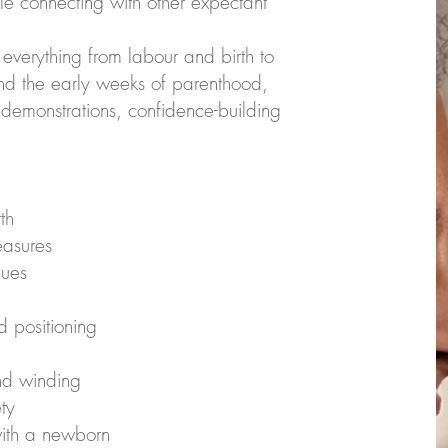
e connecting with other expectant
everything from labour and birth to
nd the early weeks of parenthood,
 demonstrations, confidence-building
th
easures
ques
 positioning
nd winding
ty
with a newborn