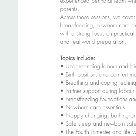
experienced perinatal team whil
parents.
Across these sessions, we cover 
breastfeeding, newborn care a
with a strong focus on practical
and real-world preparation.
Topics include:
• Understanding labour and bir
• Birth positions and comfort m
• Breathing and coping techni
• Partner support during labour
• Breastfeeding foundations and
• Newborn care essentials
• Nappy changing, bathing a
• Safe sleep and newborn safe
• The Fourth Trimester and life 