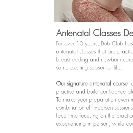
Antenatal Classes D
For over 13 years, Bub Club has
antenatal classes that are pract
breastfeeding and newborn care, 
same exciting season of life.
Our signature antenatal course
re
practise and build confidence a
To make your preparation even m
combination of in-person sessions
face time focusing on the practic
experiencing in person, while cov