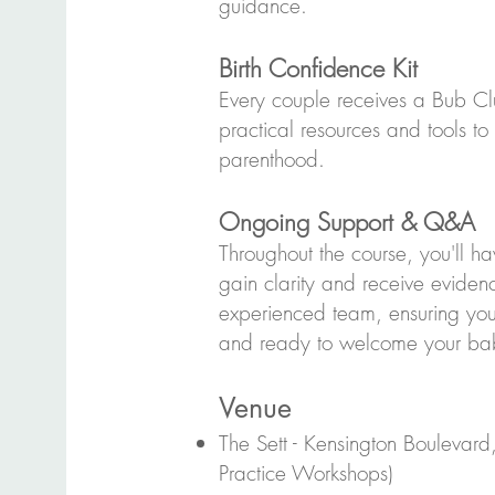
guidance.
Birth Confidence Kit
Every couple receives a Bub Cl
practical resources and tools to
parenthood.
Ongoing Support & Q&A
Throughout the course, you'll ha
gain clarity and receive evide
experienced team, ensuring yo
and ready to welcome your ba
Venue
The Sett - Kensington Boulevard
Practice Workshops)