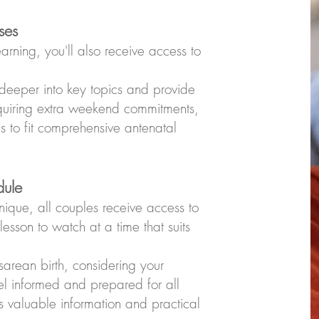
ses
rning, you'll also receive access to
.
 deeper into key topics and provide
equiring extra weekend commitments,
s to fit comprehensive antenatal
dule
nique, all couples receive access to
esson to watch at a time that suits
arean birth, considering your
eel informed and prepared for all
des valuable information and practical