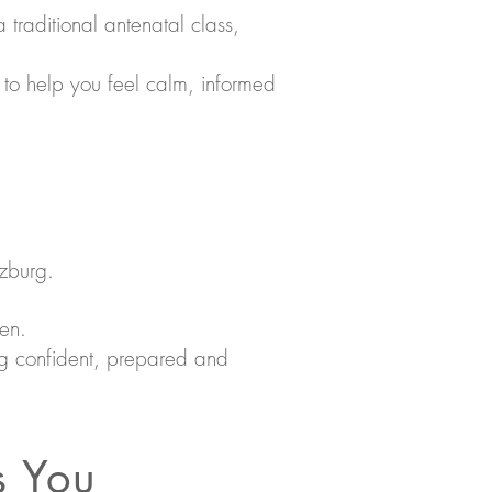
a traditional antenatal class,
 to help you feel calm, informed
tzburg.
een.
ling confident, prepared and
s You