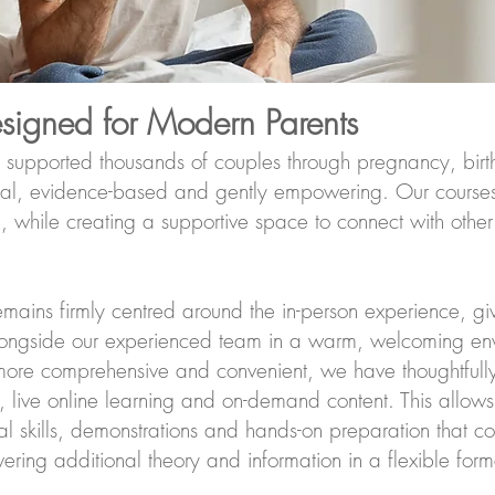
esigned for Modern Parents
 supported thousands of couples through pregnancy, birt
ical, evidence-based and gently empowering. Our courses 
while creating a supportive space to connect with other
mains firmly centred around the in-person experience, giv
longside our experienced team in a warm, welcoming en
ore comprehensive and convenient, we have thoughtfull
, live online learning and on-demand content. This allows
al skills, demonstrations and hands-on preparation that c
ering additional theory and information in a flexible form