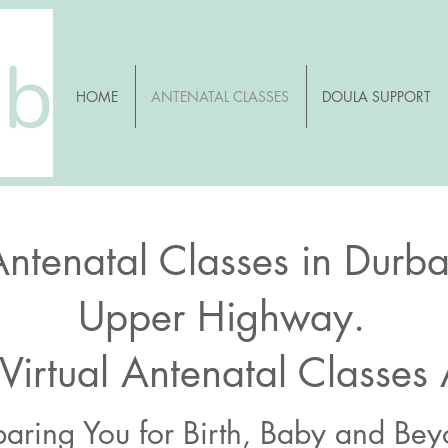
HOME
ANTENATAL CLASSES
DOULA SUPPORT
Antenatal Classes in Durb
Upper Highway.
 Virtual Antenatal Classes
paring You for Birth, Baby and Be