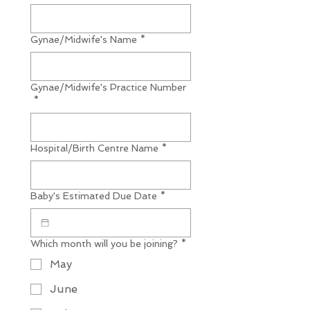
Gynae/Midwife's Name
*
Gynae/Midwife's Practice Number
*
Hospital/Birth Centre Name
*
Baby's Estimated Due Date
*
Which month will you be joining?
*
May
June