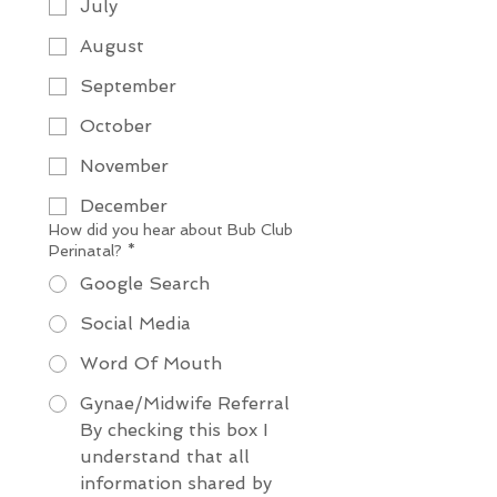
July
August
September
October
November
December
How did you hear about Bub Club
Perinatal?
*
Google Search
Social Media
Word Of Mouth
Gynae/Midwife Referral
By checking this box I 
understand that all 
information shared by 