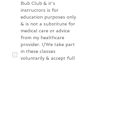
Bub Club & it's 
instructors is for 
education purposes only 
& is not a substitute for 
medical care or advice 
from my healthcare 
provider. I/We take part 
in these classes 
voluntarily & accept full 
responsibility for our 
own wellbeing and that 
of our baby. We agree 
not to hold Bub Club, 
it's instructors, affliliates 
or owners liable for any 
injury loss or 
complication during 
pregnancy, birth or the 
postpartum period.
*