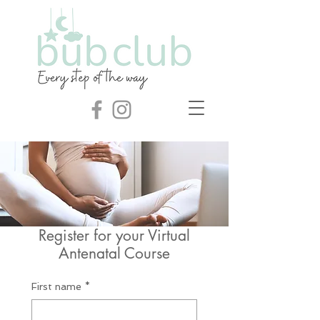
Register for your Virtual
Antenatal Course
First name
*