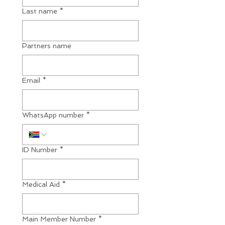
Last name
*
Partners name
Email
*
WhatsApp number
*
ID Number
*
Medical Aid
*
Main Member Number
*